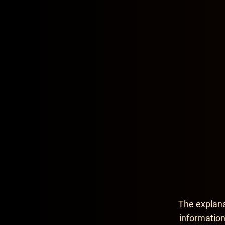
Contact Infor
The explana
information