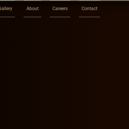
Gallery
About
Careers
Contact