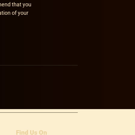
mend that you
ation of your
Find Us On