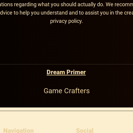
ons regarding what you should actually do. We recom
dvice to help you understand and to assist you in the cre
privacy policy.
Dream Primer
Game Crafters
Navigation
Social