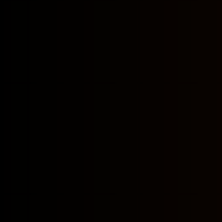
What type of i
How do you col
Why do you col
How do you sto
How (and if) d
Is your servic
Privacy policy