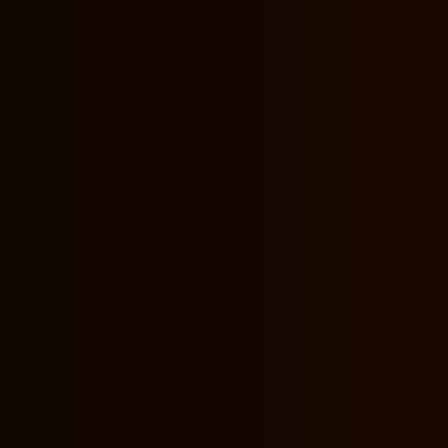
nformation?