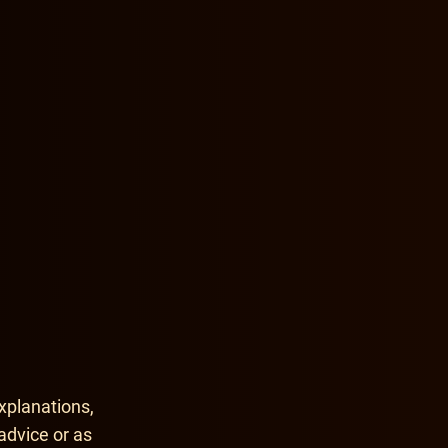
xplanations,
advice or as