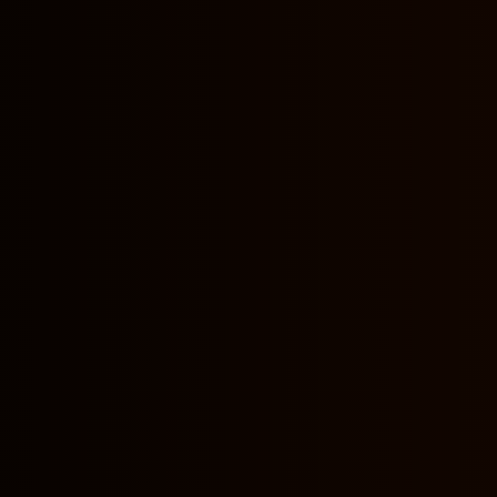
nformation do you collect?
lect information?
lect such personal information?
re, use, share and disclose your site visitors' personal i
o you communicate with your site visitors?
e targeting and collecting information from Minors?
 updates