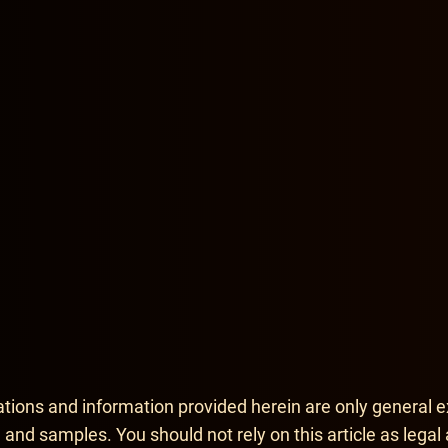
mation
support article
tions and information provided herein are only general e
 and samples. You should not rely on this article as legal 