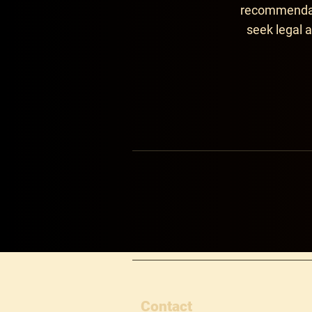
recommendati
seek legal a
Contact