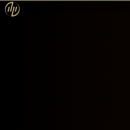
Dream Primer
Privacy Policy