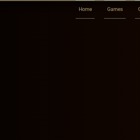
Home
Games