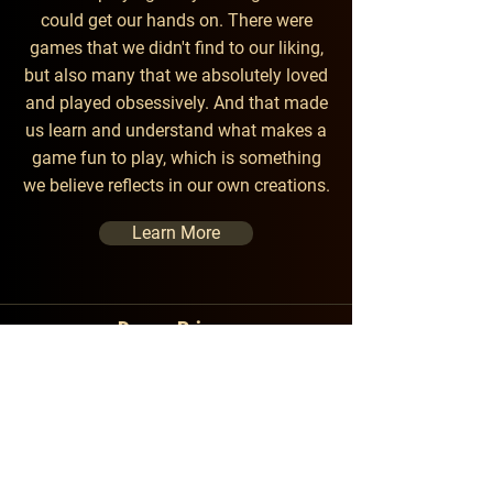
could get our hands on. There were
games that we didn't find to our
liking,
but also many that we absolutely loved
and played obsessively. And that made
us learn and understand what makes a
game fun to play, which is something
we believe reflects in our own creations.
Learn More
Dream Primer
Game Crafters
Contact