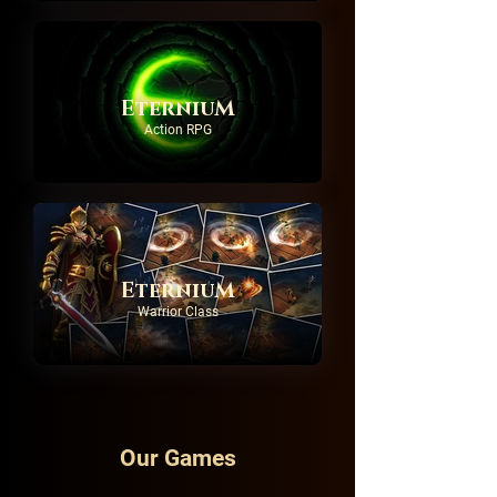
EterniuM
Action RPG
EterniuM
Warrior Class
Our Games