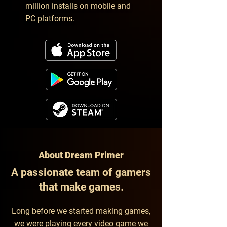
million installs on mobile and
PC platforms.
About Dream Primer
A passionate team of gamers
that make games.
Long before we started making games,
we were playing every video game we