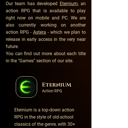
Our team has developed
Eternium
, an
action RPG that is available to play
right now on mobile and PC. We are
also currently working on another
action RPG -
Astera
- which we plan to
release in early access in the very near
future.
You can find out more about each title
in the
"Games" section of our site.
EterniuM
Action RPG
Eternium is a top-down action
RPG in the style of old-school
classics of the genre, with 30+