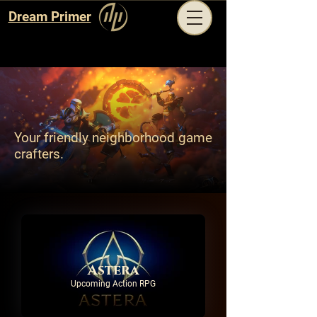
Dream Primer
Your friendly neighborhood game
crafters.
Astera
Upcoming Action RPG